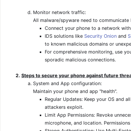
Monitor network traffic:
All malware/spyware need to communicate b
Connect your phone to a network with a
IDS solutions like
Security Onion
and
S
to known malicious domains or unexpe
For comprehensive monitoring, use you
sporadic malicious connections.
Steps to secure your phone against future thre
System and App configuration:
Maintain your phone and app "health".
Regular Updates: Keep your OS and all 
attackers exploit.
Limit App Permissions: Revoke unnecess
microphone, and location. Permissions 
Strong Authentication: Use Multi-Facto