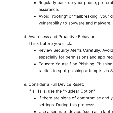
Regularly back up your phone, preferab
assurance.
Avoid "rooting" or "jailbreaking" your d
vulnerability to spyware and malware.
Awareness and Proactive Behavior:
Think before you click.
Review Security Alerts Carefully: Avoid
especially for permissions and app re
Educate Yourself on Phishing: Phishing
tactics to spot phishing attempts via S
Consider a Full Device Reset:
If all fails, use the "Nuclear Option"
If there are signs of compromise and y
settings. During this process:
Use a separate device (such as a lapto