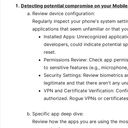
Detecting potential compromise on your Mobile
Review device configuration:
Regularly inspect your phone's system setti
applications that seem unfamiliar or that you
Installed Apps: Unrecognized applicati
developers, could indicate potential sp
reset.
Permissions Review: Check app permiss
to sensitive features (e.g., microphone,
Security Settings: Review biometrics a
legitimate and that there aren't any u
VPN and Certificate Verification: Conf
authorized. Rogue VPNs or certificates
Specific app deep dive:
Review how the apps you are using the most