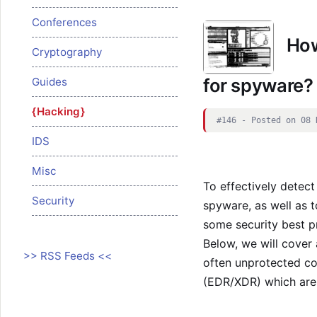
Conferences
How
Cryptography
for spyware?
Guides
Hacking
#146 - Posted on 08 
IDS
Misc
To effectively detec
Security
spyware, as well as to
some security best p
Below, we will cover
>> RSS Feeds <<
often unprotected co
(EDR/XDR) which are