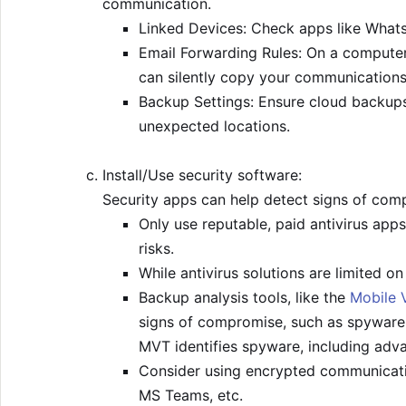
communication.
Linked Devices: Check apps like Whats
Email Forwarding Rules: On a computer,
can silently copy your communications
Backup Settings: Ensure cloud backups 
unexpected locations.
Install/Use security software:
Security apps can help detect signs of com
Only use reputable, paid antivirus apps
risks.
While antivirus solutions are limited 
Backup analysis tools, like the
Mobile V
signs of compromise, such as spyware.
MVT identifies spyware, including adva
Consider using encrypted communicati
MS Teams, etc.