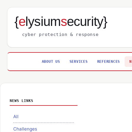
{
e
lysium
s
ecurity}
cyber protection & response
ABOUT US
SERVICES
REFERENCES
N
NEWS LINKS
All
Challenges