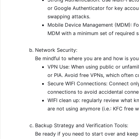
or Google Authenticator for key accou
swapping attacks.
Mobile Device Management (MDM): For
MDM with a minimum set of required se
Network Security:
Be mindful to where you are and how is your
VPN Use: When using public or unfamil
or PIA. Avoid free VPNs, which often c
Secure WIFI Connections: Connect only
connections to avoid accidental conne
WIFI clean up: regularly review what 
are not using anymore (i.e.: KFC free wi
Backup Strategy and Verification Tools:
Be ready if you need to start over and keep