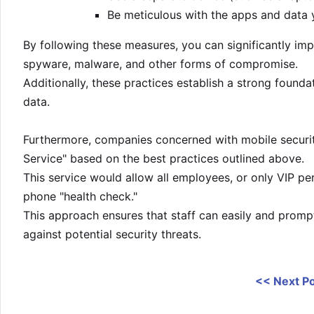
Be meticulous with the apps and data y
By following these measures, you can significantly imp
spyware, malware, and other forms of compromise.
Additionally, these practices establish a strong founda
data.
Furthermore, companies concerned with mobile security
Service" based on the best practices outlined above.
This service would allow all employees, or only VIP per
phone "health check."
This approach ensures that staff can easily and promp
against potential security threats.
<< Next P