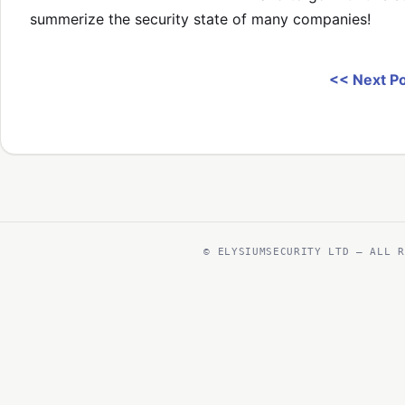
summerize the security state of many companies!
<< Next P