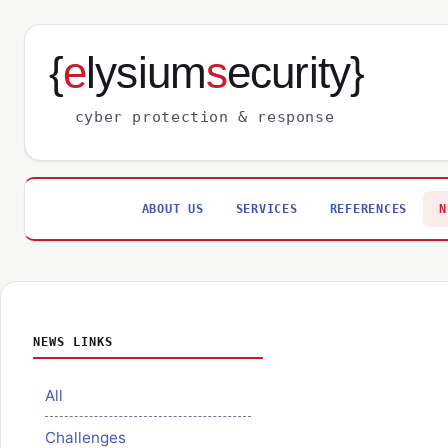
{
e
lysium
s
ecurity}
cyber protection & response
ABOUT US
SERVICES
REFERENCES
N
NEWS LINKS
All
Challenges