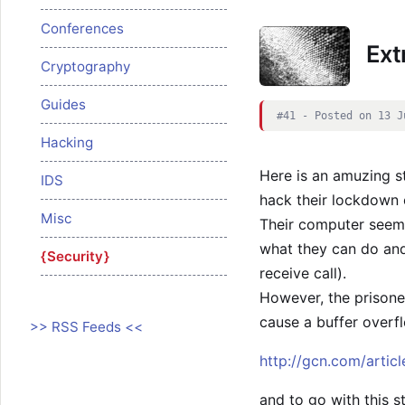
Conferences
Ext
Cryptography
Guides
#41 - Posted on 13 J
Hacking
Here is an amuzing s
IDS
hack their lockdown
Misc
Their computer seems
what they can do and 
Security
receive call).
However, the prisone
cause a buffer overf
>> RSS Feeds <<
http://gcn.com/artic
and to go with this s