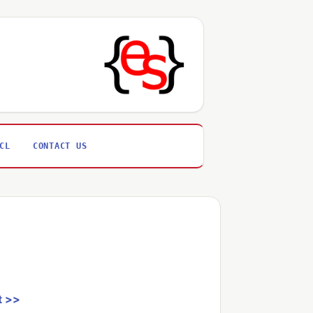
CL
CONTACT US
t >>