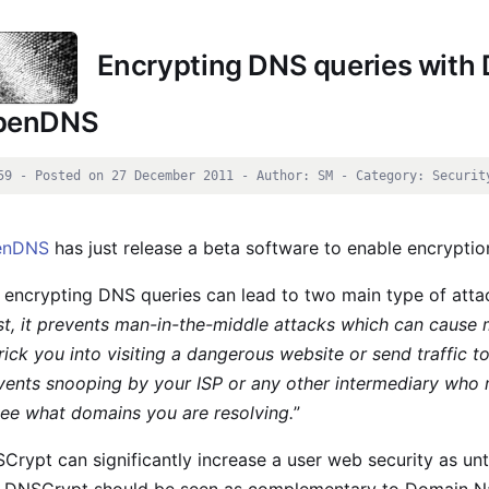
Encrypting DNS queries with
penDNS
59 - Posted on 27 December 2011 - Author: SM - Category: Securit
enDNS
has just release a beta software to enable encryptio
 encrypting DNS queries can lead to two main type of att
rst, it prevents man-in-the-middle attacks which can cause
trick you into visiting a dangerous website or send traffic t
vents snooping by your ISP or any other intermediary who m
see what domains you are resolving.
”
Crypt can significantly increase a user web security as un