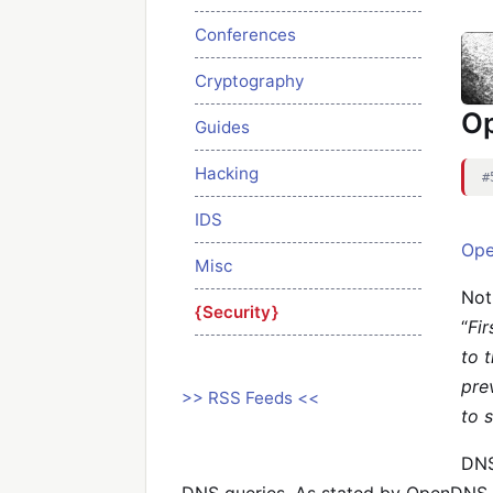
Conferences
Cryptography
O
Guides
Hacking
#
IDS
Op
Misc
Not
Security
“
Fi
to 
pre
>> RSS Feeds <<
to 
DNS