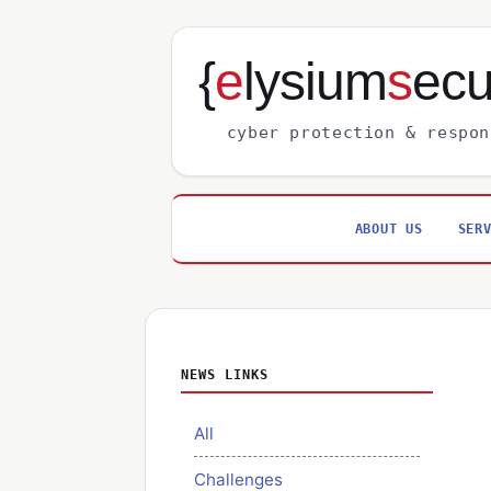
{
e
lysium
s
ecu
cyber protection & respon
ABOUT US
SER
NEWS LINKS
All
Challenges