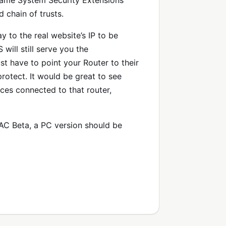
ame System Security Extensions
 chain of trusts.
 to the real website’s IP to be
ill still serve you the
st have to point your Router to their
otect. It would be great to see
ces connected to that router,
 MAC Beta, a PC version should be