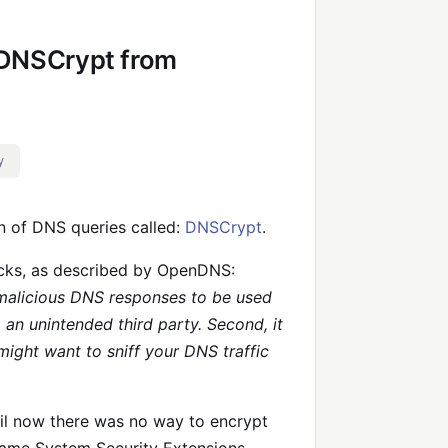
 DNSCrypt from
y
n of DNS queries called:
DNSCrypt
.
acks, as described by OpenDNS:
 malicious DNS responses to be used
o an unintended third party. Second, it
ight want to sniff your DNS traffic
til now there was no way to encrypt