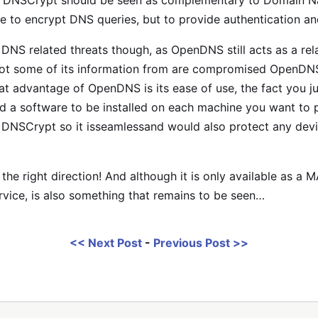
, DNSCrypt should be seen as complementary to Domain N
se to encrypt DNS queries, but to provide authentication and
NS related threats though, as OpenDNS still acts as a relay
got some of its information from are compromised OpenDNS w
t advantage of OpenDNS is its ease of use, the fact you ju
a software to be installed on each machine you want to pr
g DNSCrypt so it isseamlessand would also protect any devi
n the right direction! And although it is only available as a
ervice, is also something that remains to be seen…
<< Next Post
-
Previous Post >>