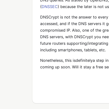
DNS queries. As stated by OpenDNS
(
DNSSEC
) because the later is not u
DNSCrypt is not the answer to every D
accessed, and if the DNS servers it 
compromised IP. Also, one of the grea
DNS servers, with DNSCrypt you need 
future routers supporting/integratin
including smartphones, tablets, etc.
Nonetheless, this isdefinitelya step i
coming up soon. Will it stay a free s