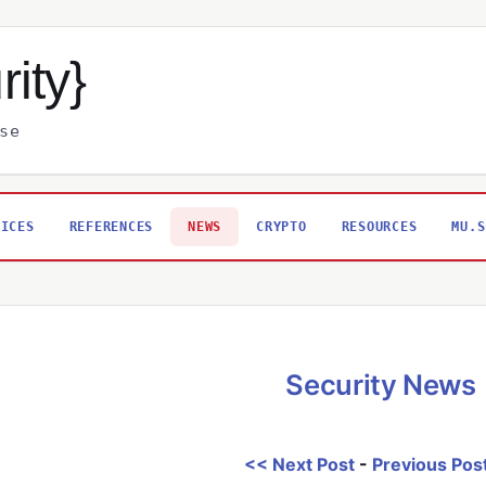
rity}
se
VICES
REFERENCES
NEWS
CRYPTO
RESOURCES
MU.S
Security News
<< Next Post
-
Previous Pos