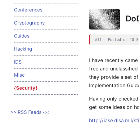
Conferences
DoD
Cryptography
Guides
#11 - Posted on 10 S
Hacking
I have recently came
IDS
free and unclassifi
Misc
they provide a set of
Implementation Guid
Security
Having only checked 
get some ideas on ho
>> RSS Feeds <<
http://iase.disa.mil