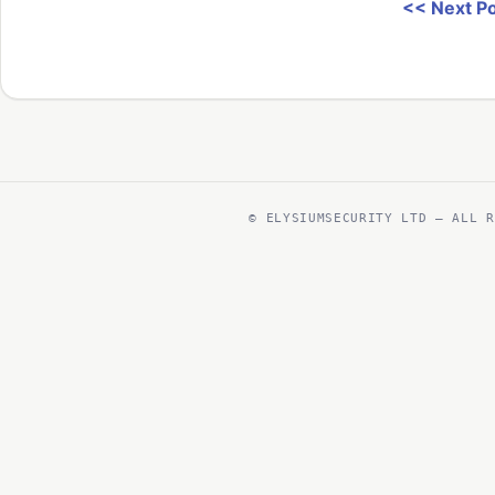
<< Next P