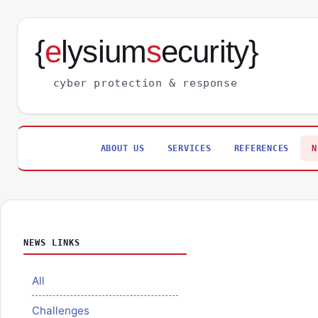
{
e
lysium
s
ecurity}
cyber protection & response
ABOUT US
SERVICES
REFERENCES
N
NEWS LINKS
All
Challenges